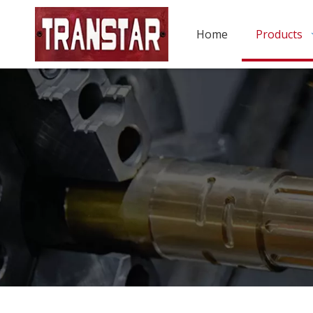
Home
Products