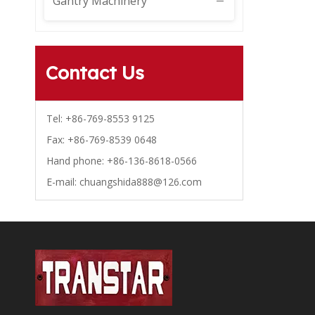
Gantry Machinery
Contact Us
Tel: +86-769-8553 9125
Fax: +86-769-8539 0648
Hand phone: +86-136-8618-0566
E-mail:
chuangshida888@126.com