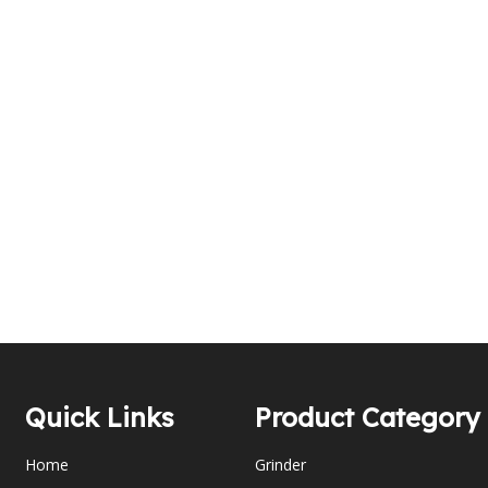
Quick Links
Product Category
Home
Grinder