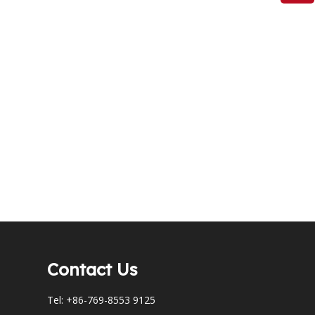
Contact Us
Tel: +86-769-8553 9125