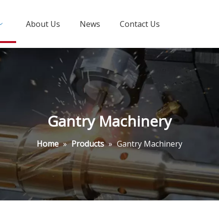
About Us
News
Contact Us
Gantry Machinery
Home
»
Products
»
Gantry Machinery