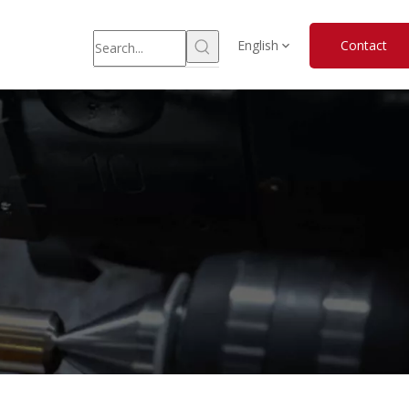
English
Contact