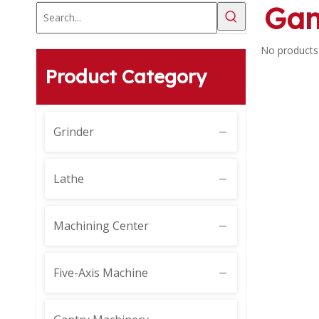
Gan
No products
Product Category
Grinder
Lathe
Machining Center
Five-Axis Machine