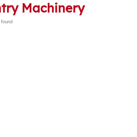
try Machinery
 found