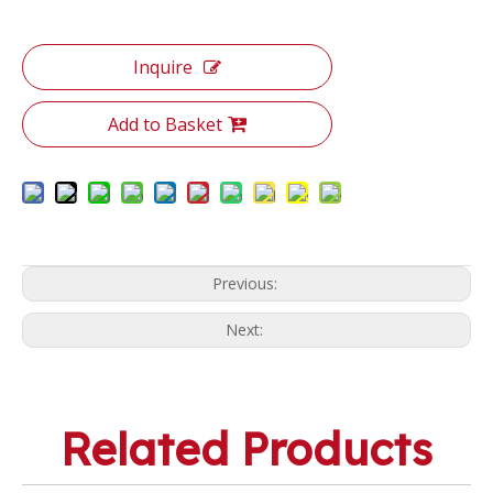
Inquire
Add to Basket
Previous:
Next:
Related Products