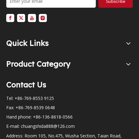
Subscribe
Quick Links
Product Category
Contact Us
Tel: +86-769-8553 9125
Fax: +86-769-8539 0648
Hand phone: +86-136-8618-0566
E-mail:
chuangshida888@126.com
Address: Room 105, No.475, Wusha Section, Taian Road,