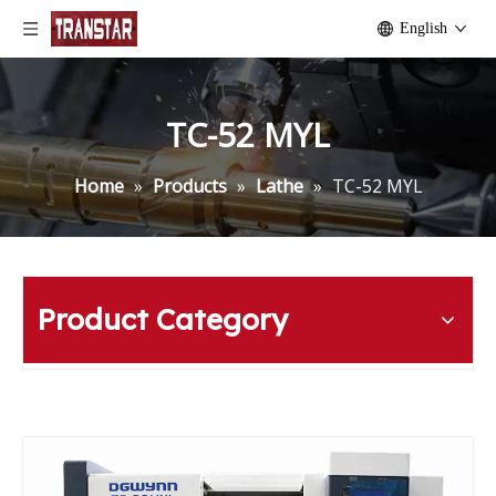
English
TC-52 MYL
Home
»
Products
»
Lathe
»
TC-52 MYL
Product Category