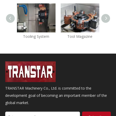
Tooling System
Tool Magazine
K
TRANSTAR Machinery Co., Ltd. is committed to the
development goal of becoming an important member of the
global market.