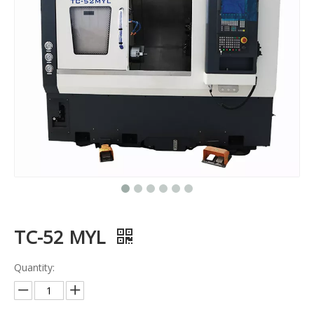
TC-52 MYL
Quantity: